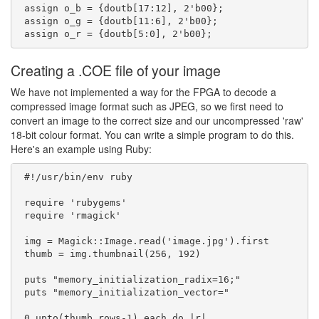
 assign o_b = {doutb[17:12], 2'b00};

 assign o_g = {doutb[11:6], 2'b00};

Creating a .COE file of your image
We have not implemented a way for the FPGA to decode a
compressed image format such as JPEG, so we first need to
convert an image to the correct size and our uncompressed 'raw'
18-bit colour format. You can write a simple program to do this.
Here's an example using Ruby:
 #!/usr/bin/env ruby

 require 'rubygems'

 require 'rmagick'

 img = Magick::Image.read('image.jpg').first

 thumb = img.thumbnail(256, 192)

 puts "memory_initialization_radix=16;"

 puts "memory_initialization_vector="

 0.upto(thumb.rows-1).each do |r|
