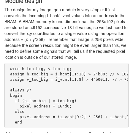
Module design
The design for my image_gen module is very simple: it just
converts the incoming i_hcnt/i_vcnt values into an address in the
BRAM. A BRAM memory is one dimensional: the 256x192 pixels
are stored as 49152 consecutive 18-bit values, so we just need to
convert the x,y coordinates to a single value using the operation
address = (x + y*256) - remember that image is 256 pixels wide.
Because the screen resolution might be even larger than this, we
need to define some signals that will tell us if the requested pixel
location is outside of our stored image.
 wire h_too_big, v_too_big;

 assign h_too_big = i_hcnt[11:10] > 2'b00; // > 1024

 assign v_too_big = i_vcnt[11:8] > 4'b0011; // > 768

 always @*

 begin

   if (h_too_big | v_too_big)

     pixel_address = 16'd0;

   else

     pixel_address = (i_vcnt[9:2] * 256) + i_hcnt[9:2