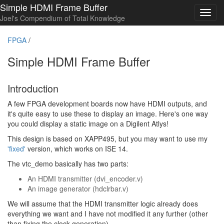
Simple HDMI Frame Buffer
Toggl
Joel's Compendium of Total Knowledge
navig
FPGA
/
Simple HDMI Frame Buffer
Introduction
A few FPGA development boards now have HDMI outputs, and
it's quite easy to use these to display an image. Here's one way
you could display a static image on a Digilent Atlys!
This design is based on XAPP495, but you may want to use my
'fixed'
version, which works on ISE 14.
The vtc_demo basically has two parts:
An HDMI transmitter (dvi_encoder.v)
An image generator (hdclrbar.v)
We will assume that the HDMI transmitter logic already does
everything we want and I have not modified it any further (other
than fixing the clock generation).