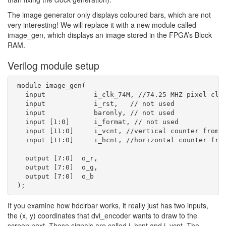
The image generator only displays coloured bars, which are not
very interesting! We will replace it with a new module called
image_gen, which displays an image stored in the FPGA’s Block
RAM.
Verilog module setup
 module image_gen(

   input            i_clk_74M, //74.25 MHZ pixel cloc
   input            i_rst,   // not used

   input            baronly, // not used

   input [1:0]      i_format, // not used

   input [11:0]     i_vcnt, //vertical counter from v
   input [11:0]     i_hcnt, //horizontal counter from
   output [7:0]  o_r,

   output [7:0]  o_g,

   output [7:0]  o_b

If you examine how hdclrbar works, it really just has two inputs,
the (x, y) coordinates that dvi_encoder wants to draw to the
screen next. These signals are called i_hcnt and i_vcnt. The