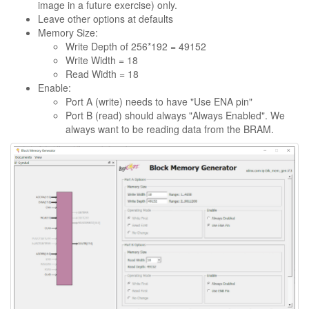
image in a future exercise) only.
Leave other options at defaults
Memory Size:
Write Depth of 256*192 = 49152
Write Width = 18
Read Width = 18
Enable:
Port A (write) needs to have "Use ENA pin"
Port B (read) should always "Always Enabled". We
always want to be reading data from the BRAM.