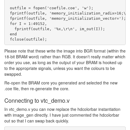
 outfile = fopen('coefile.coe', 'w');

 fprintf(outfile, 'memory_initialization_radix=16;\r\
 fprintf(outfile, 'memory_initialization_vector=');

 for I = 1:49152,

   fprintf(outfile, '%x,\r\n', im_out(I));

 end

Please note that these write the image into BGR format (within the
18-bit BRAM word) rather than RGB. It doesn't really matter which
order you use, as long as the output of your BRAM is hooked up
to the appropriate signals, unless you want the colours to be
swapped.
Re-open the BRAM core you generated and selected the new
.coe file, then re-generate the core.
Connecting to vtc_demo.v
In vtc_demo.v you can now replace the hdcolorbar instantiation
with image_gen directly. I have just commented the hdcolorbar
out so that I can swap back quickly.