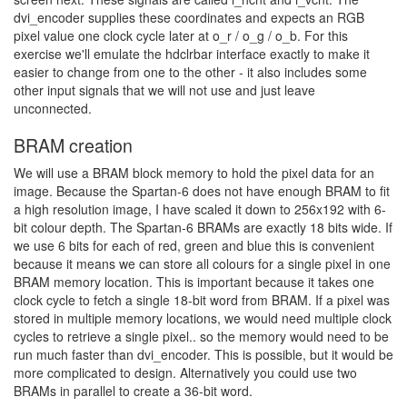
dvi_encoder supplies these coordinates and expects an RGB
pixel value one clock cycle later at o_r / o_g / o_b. For this
exercise we'll emulate the hdclrbar interface exactly to make it
easier to change from one to the other - it also includes some
other input signals that we will not use and just leave
unconnected.
BRAM creation
We will use a BRAM block memory to hold the pixel data for an
image. Because the Spartan-6 does not have enough BRAM to fit
a high resolution image, I have scaled it down to 256x192 with 6-
bit colour depth. The Spartan-6 BRAMs are exactly 18 bits wide. If
we use 6 bits for each of red, green and blue this is convenient
because it means we can store all colours for a single pixel in one
BRAM memory location. This is important because it takes one
clock cycle to fetch a single 18-bit word from BRAM. If a pixel was
stored in multiple memory locations, we would need multiple clock
cycles to retrieve a single pixel.. so the memory would need to be
run much faster than dvi_encoder. This is possible, but it would be
more complicated to design. Alternatively you could use two
BRAMs in parallel to create a 36-bit word.