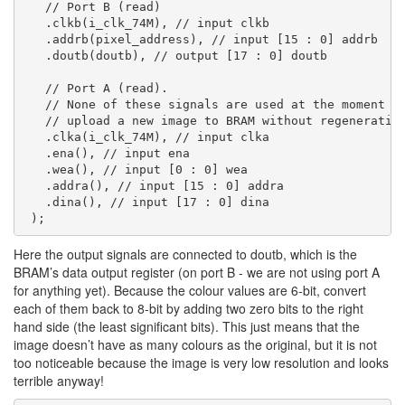
   // Port B (read)

   .clkb(i_clk_74M), // input clkb

   .addrb(pixel_address), // input [15 : 0] addrb

   .doutb(doutb), // output [17 : 0] doutb

   // Port A (read).

   // None of these signals are used at the moment - 
   // upload a new image to BRAM without regenerating
   .clka(i_clk_74M), // input clka

   .ena(), // input ena

   .wea(), // input [0 : 0] wea

   .addra(), // input [15 : 0] addra

   .dina(), // input [17 : 0] dina

Here the output signals are connected to doutb, which is the
BRAM’s data output register (on port B - we are not using port A
for anything yet). Because the colour values are 6-bit, convert
each of them back to 8-bit by adding two zero bits to the right
hand side (the least significant bits). This just means that the
image doesn’t have as many colours as the original, but it is not
too noticeable because the image is very low resolution and looks
terrible anyway!