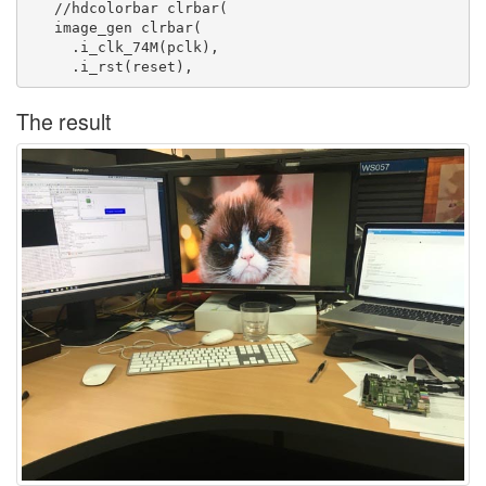
   //hdcolorbar clrbar(

   image_gen clrbar(

     .i_clk_74M(pclk),

The result