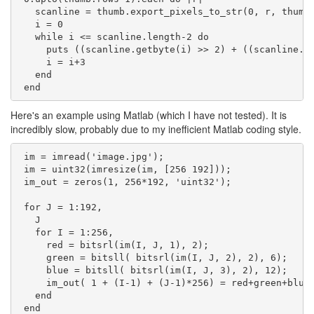
   scanline = thumb.export_pixels_to_str(0, r, thumb.
   i = 0

   while i <= scanline.length-2 do

     puts ((scanline.getbyte(i) >> 2) + ((scanline.ge
     i = i+3

   end

Here's an example using Matlab (which I have not tested). It is
incredibly slow, probably due to my inefficient Matlab coding style.
 im = imread('image.jpg');

 im = uint32(imresize(im, [256 192]));

 im_out = zeros(1, 256*192, 'uint32');

 for J = 1:192,

   J

   for I = 1:256,

     red = bitsrl(im(I, J, 1), 2);

     green = bitsll( bitsrl(im(I, J, 2), 2), 6);

     blue = bitsll( bitsrl(im(I, J, 3), 2), 12);

     im_out( 1 + (I-1) + (J-1)*256) = red+green+blue;
   end

 end
