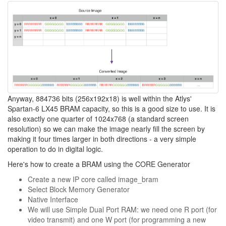
Anyway, 884736 bits (256x192x18) is well within the Atlys'
Spartan-6 LX45 BRAM capacity, so this is a good size to use. It is
also exactly one quarter of 1024x768 (a standard screen
resolution) so we can make the image nearly fill the screen by
making it four times larger in both directions - a very simple
operation to do in digital logic.
Here's how to create a BRAM using the CORE Generator
Create a new IP core called image_bram
Select Block Memory Generator
Native Interface
We will use Simple Dual Port RAM: we need one R port (for
video transmit) and one W port (for programming a new