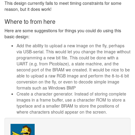
This design currently fails to meet timing constraints for some
reason, but it does work!
Where to from here
Here are some suggestions for things you could do using this
basic design:
Add the ability to upload a new image on the fly, perhaps
via USB-serial. This would let you change the image without
programming a new bit file. This could be done with a
UART (e.g. from Picoblaze), a state machine, and the
second port of the BRAM we created. It would be nice to be
able to upload a raw RGB image and perform the 8-to-6 bit
conversion on the fly, or even to decode simple image
formats such as Windows BMP
Create a character generator. Instead of storing complete
images in a frame buffer, use a character ROM to store a
typeface and a smaller BRAM to store the positions of
where characters should appear on the screen.