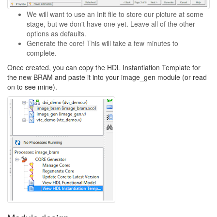
We will want to use an Init file to store our picture at some
stage, but we don't have one yet. Leave all of the other
options as defaults.
Generate the core! This will take a few minutes to
complete.
Once created, you can copy the HDL Instantiation Template for
the new BRAM and paste it into your image_gen module (or read
on to see mine).