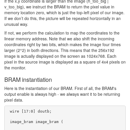
If the x,y coordinate is larger than the image (h_too_big |
v_too_big), we instruct the BRAM to return the pixel value in
memory location zero, which is just the top-left pixel of our image.
If we don’t do this, the picture will be repeated horizontally in an
unusual way.
If not, we perform the calculation to map the coordinates to the
linear memory address. Note that we also shift the incoming
coordinates right by two bits, which makes the image four times
larger (2^2) in both directions. This means that the 256x192
image is actually displayed on the screen as 1024x768. Each
pixel in the source image is displayed as a square of 4x4 pixels on
the monitor.
BRAM instantiation
Here is the instantiation of our BRAM. First of all, the BRAM's
output enable is always high - we always want it to be returning
pixel data.
 wire [17:0] doutb;

 image_bram image_bram (
