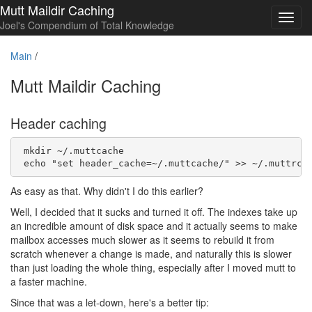
Mutt Maildir Caching
Toggl
Joel's Compendium of Total Knowledge
navig
Main
/
Mutt Maildir Caching
Header caching
 mkdir ~/.muttcache

As easy as that. Why didn't I do this earlier?
Well, I decided that it sucks and turned it off. The indexes take up
an incredible amount of disk space and it actually seems to make
mailbox accesses much slower as it seems to rebuild it from
scratch whenever a change is made, and naturally this is slower
than just loading the whole thing, especially after I moved mutt to
a faster machine.
Since that was a let-down, here's a better tip: