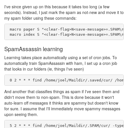
I've since given up on this because it takes too long (a few
seconds). Instead, I just mark the spam as not-new and move it to
my spam folder using these commands:
 macro pager S "<clear-flag>N<save-message>=.SPAM\n"

SpamAssassin learning
Learning takes place automatically using a set of cron jobs. To
automatically train SpamAssassin with ham, I set up a cron job
that looks in cur folders (ie, things I've seen)
And another that classifies things as spam if I've seen them and
didn't move them to non-spam. This is done because it won't
auto-learn off messages it thinks are spammy but doesn't know
for sure. I assume that I'll immediately move spammy messages
upon seeing them.