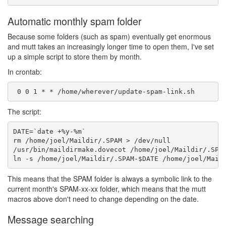
Automatic monthly spam folder
Because some folders (such as spam) eventually get enormous
and mutt takes an increasingly longer time to open them, I've set
up a simple script to store them by month.
In crontab:
The script:
DATE=`date +%y-%m`

rm /home/joel/Maildir/.SPAM > /dev/null

/usr/bin/maildirmake.dovecot /home/joel/Maildir/.SPAM
This means that the SPAM folder is always a symbolic link to the
current month's SPAM-xx-xx folder, which means that the mutt
macros above don't need to change depending on the date.
Message searching