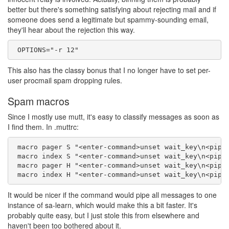
better but there's something satisfying about rejecting mail and if
someone does send a legitimate but spammy-sounding email,
they'll hear about the rejection this way.
This also has the classy bonus that I no longer have to set per-
user procmail spam dropping rules.
Spam macros
Since I mostly use mutt, it's easy to classify messages as soon as
I find them. In .muttrc:
 macro pager S "<enter-command>unset wait_key\n<pipe-
 macro index S "<enter-command>unset wait_key\n<pipe-
 macro pager H "<enter-command>unset wait_key\n<pipe-
It would be nicer if the command would pipe all messages to one
instance of sa-learn, which would make this a bit faster. It's
probably quite easy, but I just stole this from elsewhere and
haven't been too bothered about it.