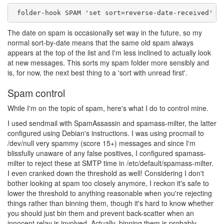
The date on spam is occasionally set way in the future, so my
normal sort-by-date means that the same old spam always
appears at the top of the list and I'm less inclined to actually look
at new messages. This sorts my spam folder more sensibly and
is, for now, the next best thing to a 'sort with unread first'.
Spam control
While I'm on the topic of spam, here's what I do to control mine.
I used sendmail with SpamAssassin and spamass-milter, the latter
configured using Debian's instructions. I was using procmail to
/dev/null very spammy (score 15+) messages and since I'm
blissfully unaware of any false positives, I configured spamass-
milter to reject these at SMTP time in /etc/default/spamass-milter.
I even cranked down the threshold as well! Considering I don't
bother looking at spam too closely anymore, I reckon it's safe to
lower the threshold to anything reasonable when you're rejecting
things rather than binning them, though it's hard to know whether
you should just bin them and prevent back-scatter when an
innocent relay is involved. Actually, binning them is probably